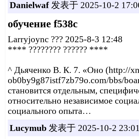
Danielwaf
发表于 2025-10-2 17:0
обучение f538c
Larryjoync ??? 2025-8-3 12:48
**** ???????? ?????? ****
^ Дьяченко В. К. 7. «Оно (http://xn
ob0by9g87istf7zb79o.com/bbs/boa
становится отдельным, специфич
относительно независимое социал
социального опыта…
Lucymub
发表于 2025-10-2 23:01