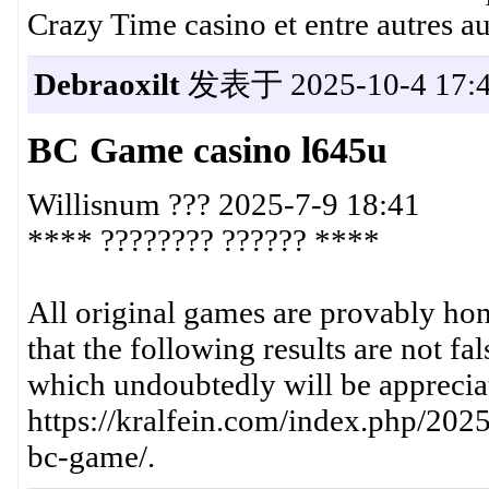
Crazy Time casino et entre autres aut
Debraoxilt
发表于 2025-10-4 17:4
BC Game casino l645u
Willisnum ??? 2025-7-9 18:41
**** ???????? ?????? ****
All original games are provably hon
that the following results are not fa
which undoubtedly will be apprecia
https://kralfein.com/index.php/202
bc-game/.