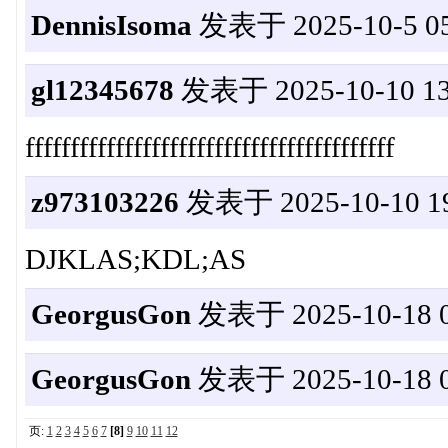
DennisIsoma
发表于 2025-10-5 05
gl12345678
发表于 2025-10-10 13
fffffffffffffffffffffffffffffffffffffffff
z973103226
发表于 2025-10-10 19
DJKLAS;KDL;AS
GeorgusGon
发表于 2025-10-18 0
GeorgusGon
发表于 2025-10-18 0
页:
1
2
3
4
5
6
7
[8]
9
10
11
12