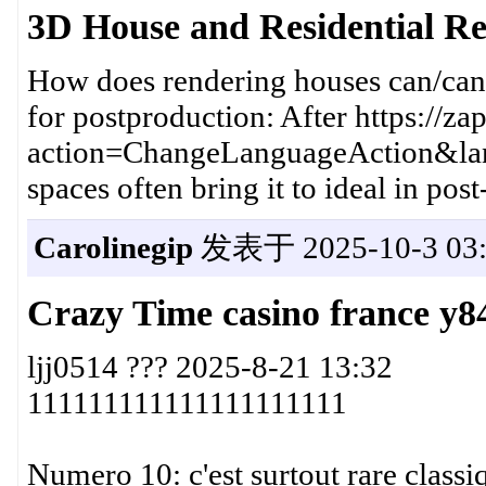
3D House and Residential Re
How does rendering houses can/can/wi
for postproduction: After https://zap
action=ChangeLanguageActio
spaces often bring it to ideal in pos
Carolinegip
发表于 2025-10-3 03:
Crazy Time casino france y8
ljj0514 ??? 2025-8-21 13:32
111111111111111111111
Numero 10: c'est surtout rare class