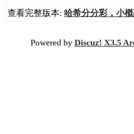
查看完整版本:
哈希分分彩，小概
Powered by
Discuz! X3.5 Ar