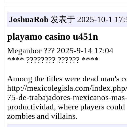
JoshuaRob
发表于 2025-10-1 17:5
playamo casino u451n
Meganbor ??? 2025-9-14 17:04
**** ???????? ?????? ****
Among the titles were dead man's c
http://mexicolegisla.com/index.php
75-de-trabajadores-mexicanos-mas
productividad, where players could 
zombies and villains.