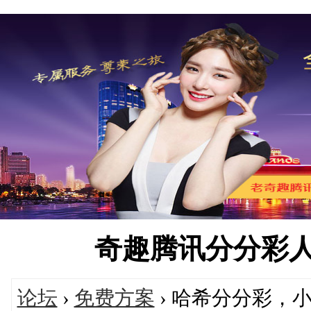
奇趣腾讯分分彩人工在
论坛
›
免费方案
› 哈希分分彩，